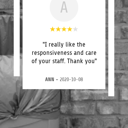
A
"I really like the
"Gre
responsiveness and care
I a
of your staff. Thank you"
guy
4
ANN
-
2020-10-08