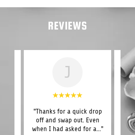
REVIEWS
J
e in
"Thanks for a quick drop
"
ime
off and swap out. Even
de
ic
..."
when I had asked for a
..."