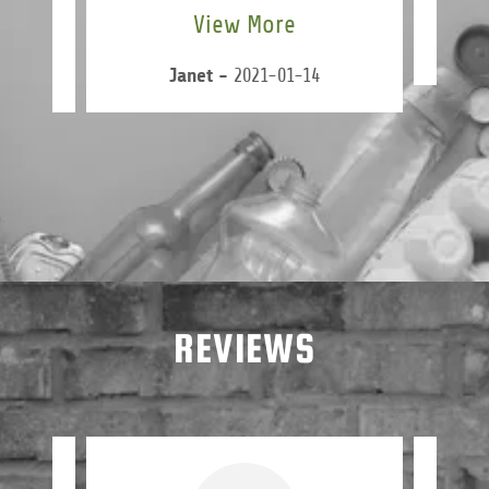
View More
-24
Janet
-
2021-01-14
REVIEWS