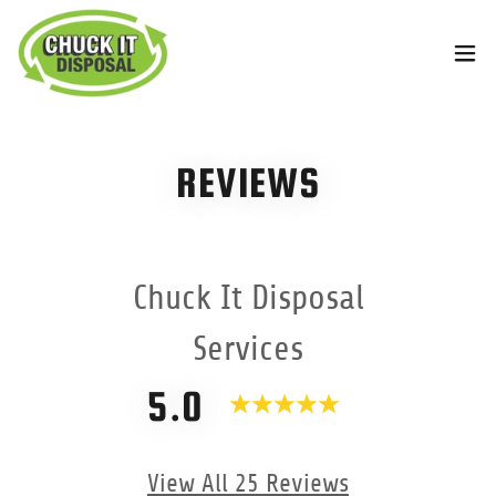
REVIEWS
Chuck It Disposal
Services
5.0
View All 25 Reviews