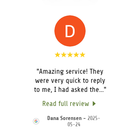
"Amazing service! They
ite a
were very quick to reply
rec
to me, I had asked the
..."
Disp
25-
Read full review
R
Dana Sorensen
-
2025-
05-24